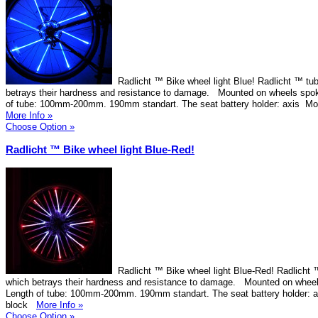
Radlicht ™ Bike wheel light Blue! Radlicht ™ tub
betrays their hardness and resistance to damage. Mounted on wheels spok
of tube: 100mm-200mm. 190mm standart. The seat battery holder: axis Mo
More Info »
Choose Option »
Radlicht ™ Bike wheel light Blue-Red!
Radlicht ™ Bike wheel light Blue-Red! Radlicht ™
which betrays their hardness and resistance to damage. Mounted on wheel
Length of tube: 100mm-200mm. 190mm standart. The seat battery holder: 
block
More Info »
Choose Option »