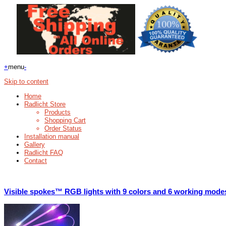
+
menu
-
Skip to content
Home
Radlicht Store
Products
Shopping Cart
Order Status
Installation manual
Gallery
Radlicht FAQ
Contact
Visible spokes™ RGB lights with 9 colors and 6 working mode