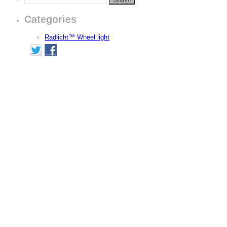
Categories
Radlicht™ Wheel light