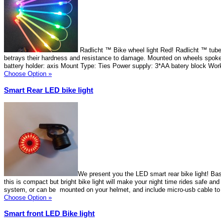
Radlicht ™ Bike wheel light Red! Radlicht ™ tube
betrays their hardness and resistance to damage. Mounted on wheels spok
battery holder: axis Mount Type: Ties Power supply: 3*AA batery block Wor
Choose Option »
Smart Rear LED bike light
We present you the LED smart rear bike light! Ba
this is compact but bright bike light will make your night time rides safe an
system, or can be mounted on your helmet, and include micro-usb cable to 
Choose Option »
Smart front LED Bike light