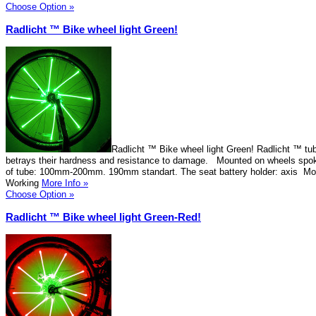
Choose Option »
Radlicht ™ Bike wheel light Green!
Radlicht ™ Bike wheel light Green! Radlicht ™ tu
betrays their hardness and resistance to damage. Mounted on wheels spok
of tube: 100mm-200mm. 190mm standart. The seat battery holder: axis Mo
Working
More Info »
Choose Option »
Radlicht ™ Bike wheel light Green-Red!