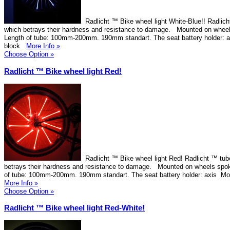
Radlicht ™ Bike wheel light White-Blue!! Radlich
which betrays their hardness and resistance to damage. Mounted on wheel
Length of tube: 100mm-200mm. 190mm standart. The seat battery holder: 
block
More Info »
Choose Option »
Radlicht ™ Bike wheel light Red!
Radlicht ™ Bike wheel light Red! Radlicht ™ tube
betrays their hardness and resistance to damage. Mounted on wheels spok
of tube: 100mm-200mm. 190mm standart. The seat battery holder: axis Mo
More Info »
Choose Option »
Radlicht ™ Bike wheel light Red-White!