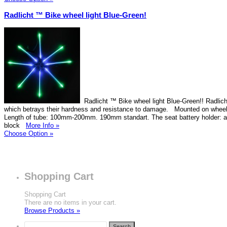
Radlicht ™ Bike wheel light Blue-Green!
Radlicht ™ Bike wheel light Blue-Green!! Radlich
which betrays their hardness and resistance to damage. Mounted on wheel
Length of tube: 100mm-200mm. 190mm standart. The seat battery holder: 
block
More Info »
Choose Option »
Shopping Cart
Shopping Cart
There are no items in your cart.
Browse Products »