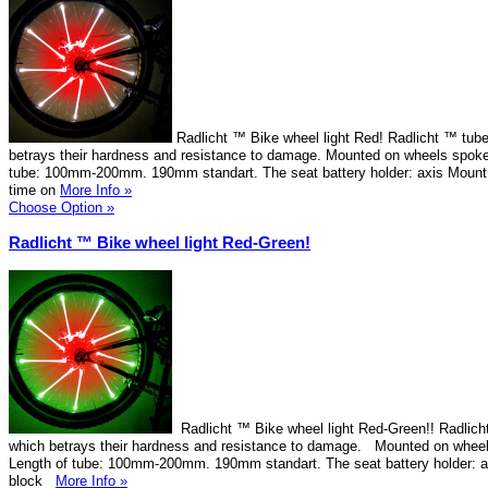
Radlicht ™ Bike wheel light Red! Radlicht ™ tube
betrays their hardness and resistance to damage. Mounted on wheels spokes
tube: 100mm-200mm. 190mm standart. The seat battery holder: axis Mount 
time on
More Info »
Choose Option »
Radlicht ™ Bike wheel light Red-Green!
Radlicht ™ Bike wheel light Red-Green!! Radlicht
which betrays their hardness and resistance to damage. Mounted on wheel
Length of tube: 100mm-200mm. 190mm standart. The seat battery holder: 
block
More Info »