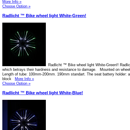
More Info »
Choose Option »
Radlicht ™ Bike wheel light White-Green!
Radlicht ™ Bike wheel light White-Green!! Radlic
which betrays their hardness and resistance to damage. Mounted on wheel
Length of tube: 100mm-200mm. 190mm standart. The seat battery holder: 
block
More Info »
Choose Option »
Radlicht ™ Bike wheel light White-Blue!