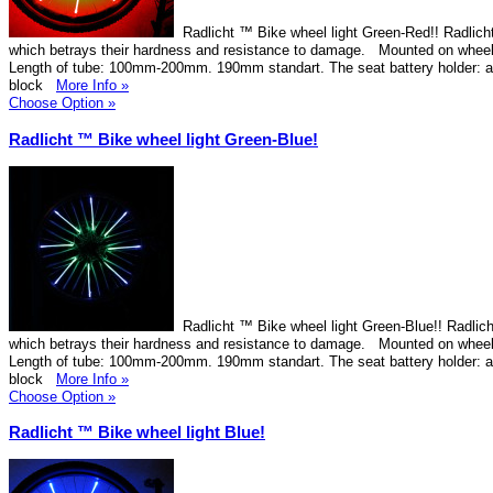
Radlicht ™ Bike wheel light Green-Red!! Radlicht
which betrays their hardness and resistance to damage. Mounted on wheel
Length of tube: 100mm-200mm. 190mm standart. The seat battery holder: 
block
More Info »
Choose Option »
Radlicht ™ Bike wheel light Green-Blue!
Radlicht ™ Bike wheel light Green-Blue!! Radlich
which betrays their hardness and resistance to damage. Mounted on wheel
Length of tube: 100mm-200mm. 190mm standart. The seat battery holder: 
block
More Info »
Choose Option »
Radlicht ™ Bike wheel light Blue!