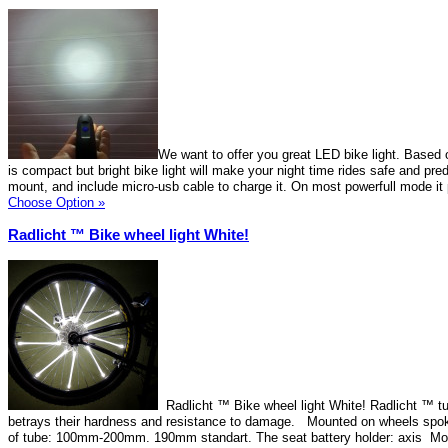
We want to offer you great LED bike light. Based 
is compact but bright bike light will make your night time rides safe and pre
mount, and include micro-usb cable to charge it. On most powerfull mode it
Choose Option »
Radlicht ™ Bike wheel light White!
Radlicht ™ Bike wheel light White! Radlicht ™ tu
betrays their hardness and resistance to damage. Mounted on wheels spok
of tube: 100mm-200mm. 190mm standart. The seat battery holder: axis Mo