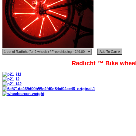
Radlicht ™ Bike wheel
Radlicht ™ tubes are made from high quality polypropylene, which be
Mounted on wheels spokes
Tubes model: 5;6;7;8;9. 9 tubes standart.
Length of tube: 100mm-200mm. 190mm standart.