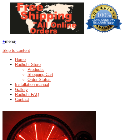
+
menu
-
Skip to content
Home
Radlicht Store
Products
Shopping Cart
Order Status
Installation manual
Gallery
Radlicht FAQ
Contact