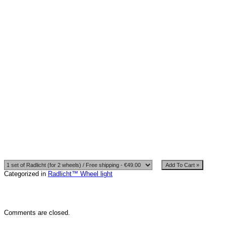
The seat battery holder: axis
Mount Type: Ties
Power supply: 3*AA batery block
Working time on one battery set: more than 20 hours.
set:
1. Radlicht ™ glowing tubes. (9 tubes, 190mm)
2. 3*AAA water resistant battery block.
3. 25pcs. – Ties are white.
Categorized in
Radlicht™ Wheel light
Comments are closed.