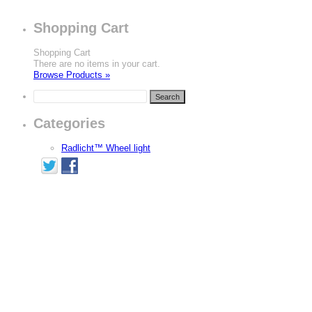
Shopping Cart
Shopping Cart
There are no items in your cart.
Browse Products »
Categories
Radlicht™ Wheel light