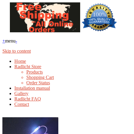
+
menu
-
Skip to content
Home
Radlicht Store
Products
Shopping Cart
Order Status
Installation manual
Gallery
Radlicht FAQ
Contact