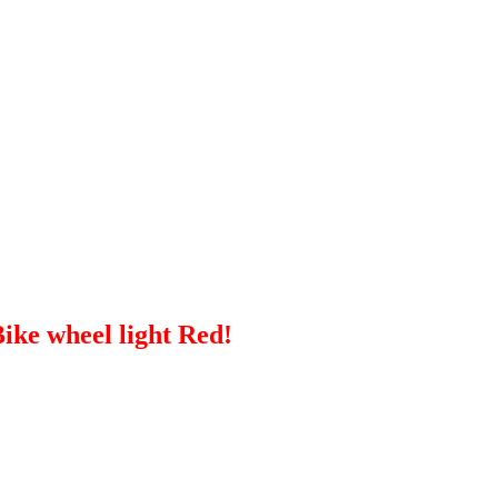
ike wheel light Red!
ch betrays their hardness and resistance to damage.