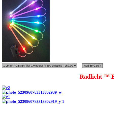
Radlicht ™ B
Radlicht ™ tubes are made from high quality polypropylene, whi