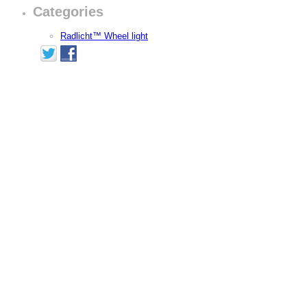
Categories
Radlicht™ Wheel light