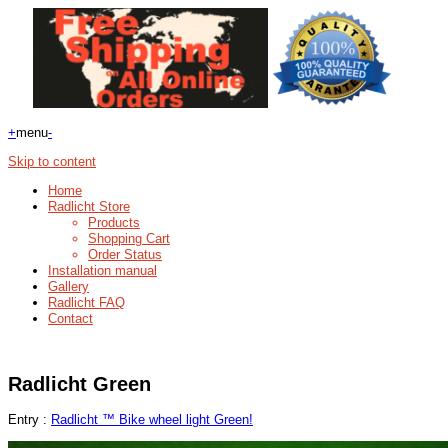
+
menu
-
Skip to content
Home
Radlicht Store
Products
Shopping Cart
Order Status
Installation manual
Gallery
Radlicht FAQ
Contact
Radlicht Green
Entry :
Radlicht ™ Bike wheel light Green!