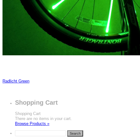
Radlicht Green
Shopping Cart
Shopping Cart
There are no items in your cart.
Browse Products »