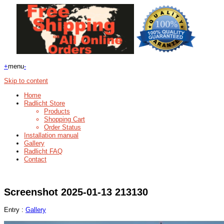
+
menu
-
Skip to content
Home
Radlicht Store
Products
Shopping Cart
Order Status
Installation manual
Gallery
Radlicht FAQ
Contact
Screenshot 2025-01-13 213130
Entry :
Gallery