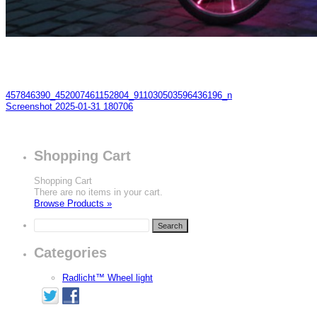
457846390_452007461152804_911030503596436196_n
Screenshot 2025-01-31 180706
Shopping Cart
Shopping Cart
There are no items in your cart.
Browse Products »
Categories
Radlicht™ Wheel light