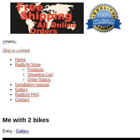
+
menu
-
Skip to content
Home
Radlicht Store
Products
Shopping Cart
Order Status
Installation manual
Gallery
Radlicht FAQ
Contact
Me with 2 bikes
Entry :
Gallery