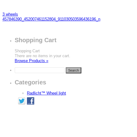
3 wheels
457846390_452007461152804_911030503596436196_n
Shopping Cart
Shopping Cart
There are no items in your cart.
Browse Products »
Categories
Radlicht™ Wheel light